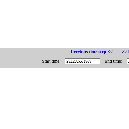
Previous time step <<
>> 
Start time:
End time: