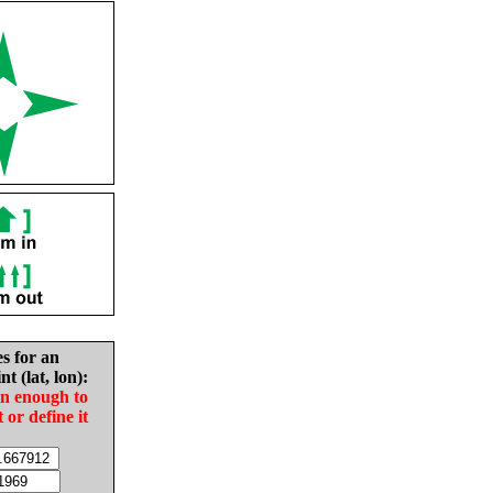
es for an
nt (lat, lon):
in enough to
t or define it