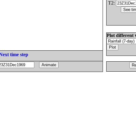
T2:
Plot different 
Next time step