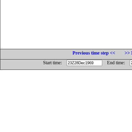
Previous time step <<
>> 
Start time:
End time: