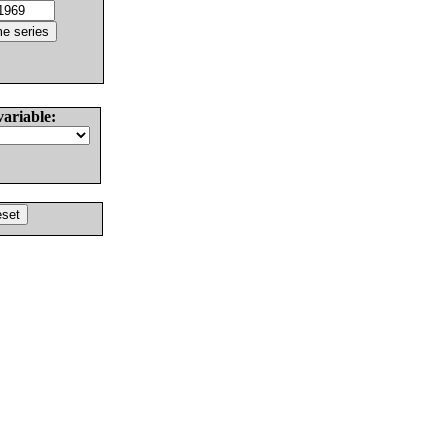
variable: