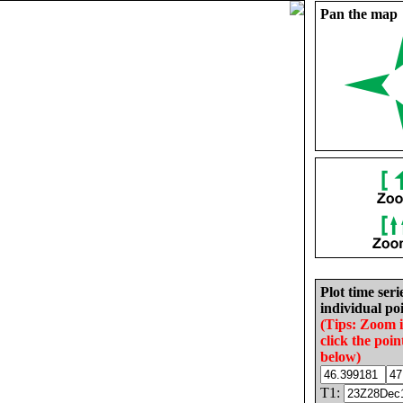
Pan the map
Plot time seri
individual poi
(Tips: Zoom 
click the poin
below)
T1: