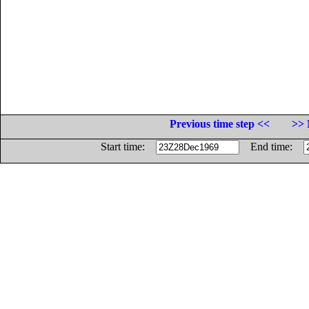
Previous time step <<
>> 
Start time:
End time: