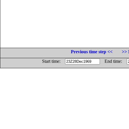
Previous time step <<
>> 
Start time:
End time: