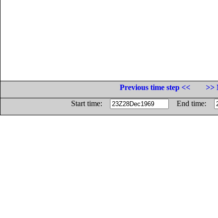
Previous time step <<
>> 
Start time:
End time: