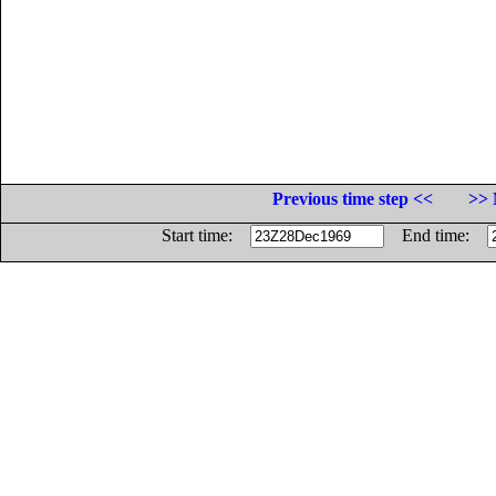
Previous time step <<
>> 
Start time:
End time: