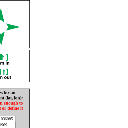
es for an
nt (lat, lon):
in enough to
t or define it