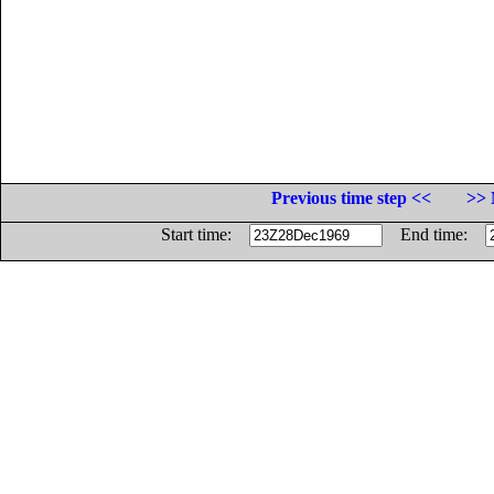
Previous time step <<
>> 
Start time:
End time: