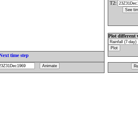
T2:
Plot different 
Next time step