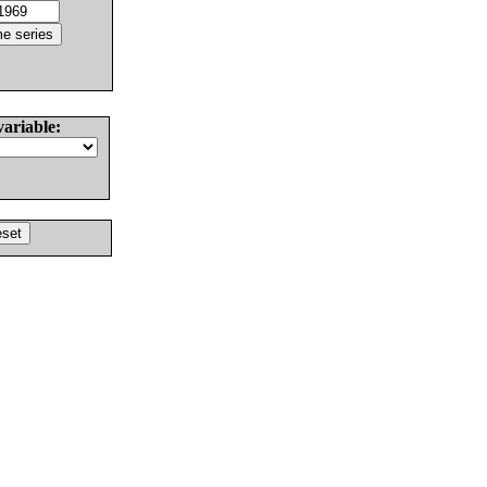
variable: