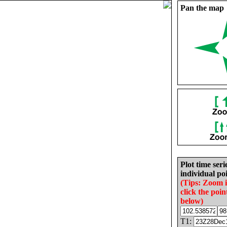
Pan the map
Plot time seri
individual poi
(Tips: Zoom 
click the poin
below)
T1: