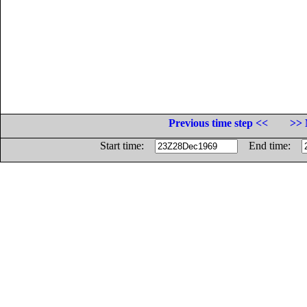
Previous time step <<
>> 
Start time:
End time: