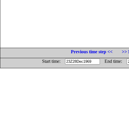
Previous time step <<
>> 
Start time:
End time: