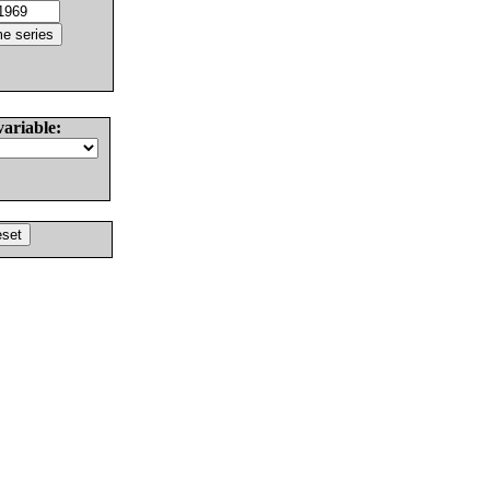
variable: