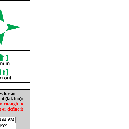
es for an
nt (lat, lon):
in enough to
t or define it