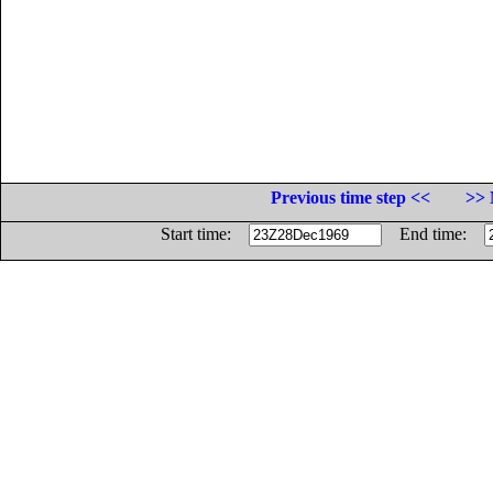
Previous time step <<
>> 
Start time:
End time: