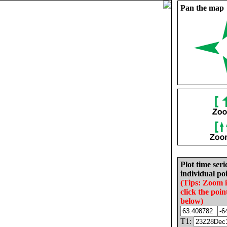
Pan the map
Plot time seri
individual poi
(Tips: Zoom 
click the poin
below)
T1: