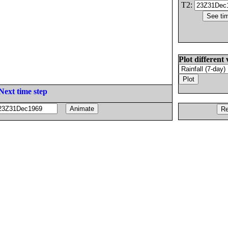
T2:
Plot different 
Next time step