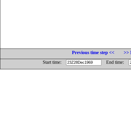
Previous time step <<
>> 
Start time:
End time: