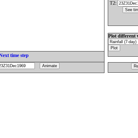
T2:
Plot different 
Next time step