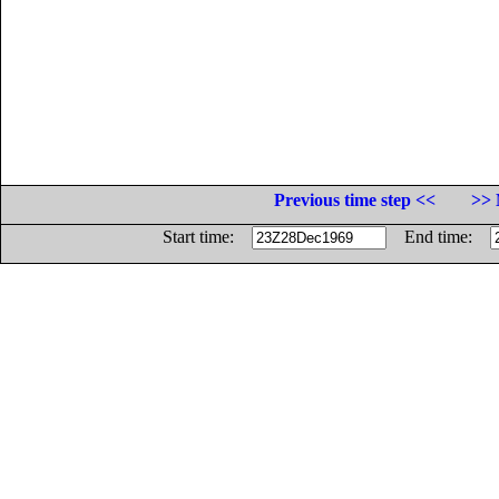
Previous time step <<
>> 
Start time:
End time: