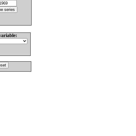
variable: