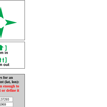
es for an
nt (lat, lon):
in enough to
t or define it