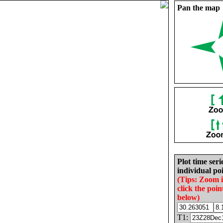
Pan the map
Plot time seri
individual poi
(Tips: Zoom 
click the poin
below)
T1: