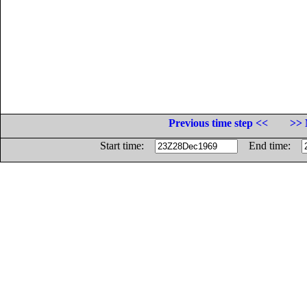
Previous time step <<
>> 
Start time:
End time: