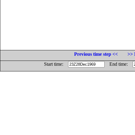
Previous time step <<
>> 
Start time:
End time: