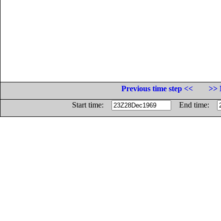
Previous time step <<
>> 
Start time:
End time: