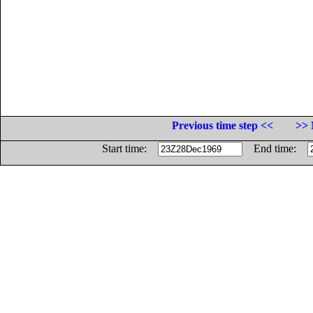
Previous time step <<
>> 
Start time:
End time: