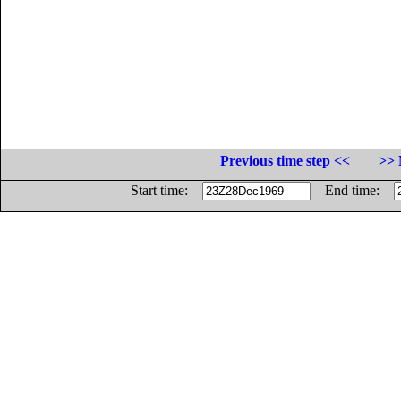
Previous time step <<
>> 
Start time:
End time: