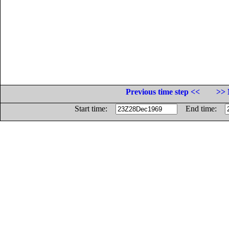
Previous time step <<
>> 
Start time:
End time: