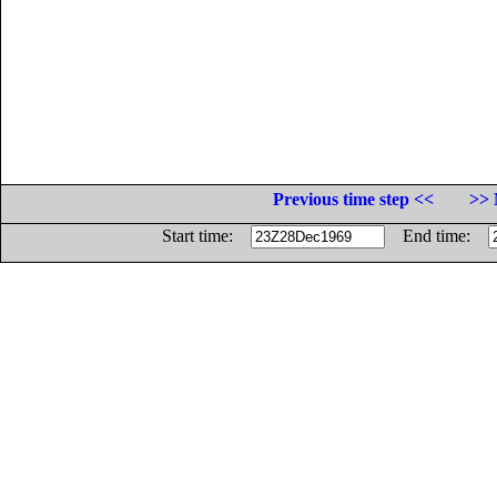
Previous time step <<
>> 
Start time:
End time: