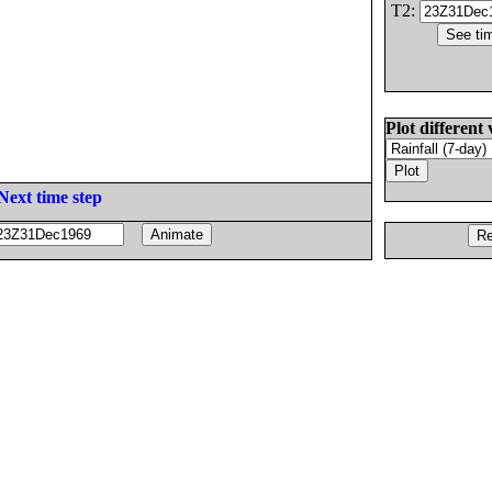
T2:
Plot different 
Next time step