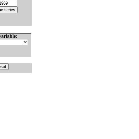
variable: