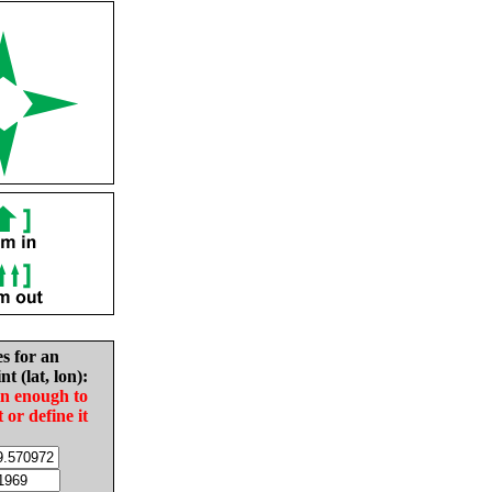
es for an
nt (lat, lon):
in enough to
t or define it