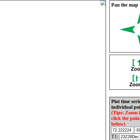
Pan the map
Plot time seri
individual poi
(Tips: Zoom 
click the poin
below)
T1: