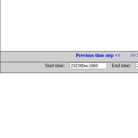
Previous time step <<
>> 
Start time:
End time: