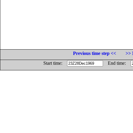
Previous time step <<
>> 
Start time:
End time: