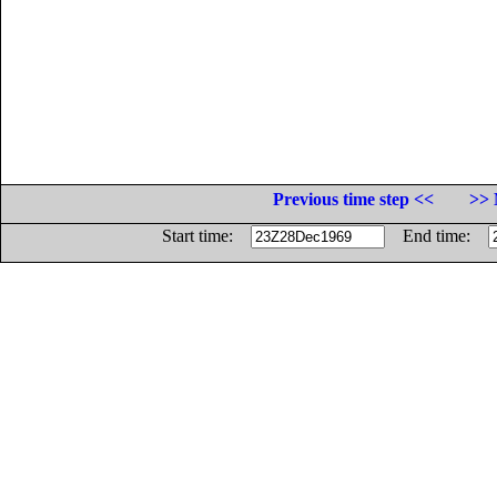
Previous time step <<
>> 
Start time:
End time: