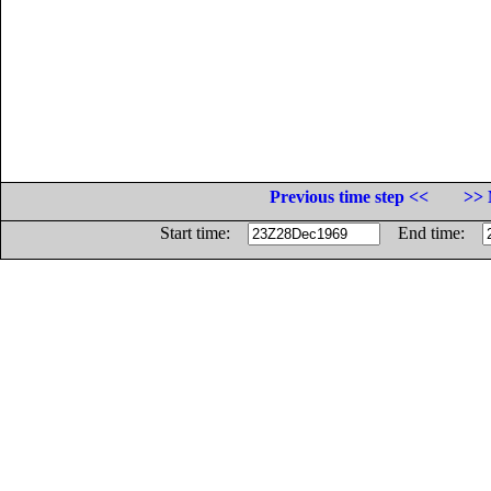
Previous time step <<
>> 
Start time:
End time: