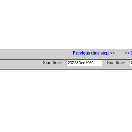
Previous time step <<
>> 
Start time:
End time: