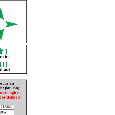
es for an
nt (lat, lon):
in enough to
t or define it