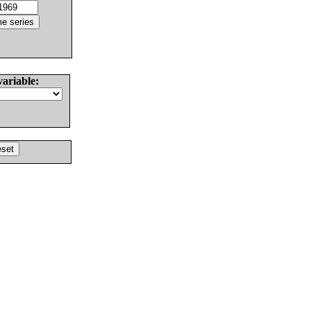
variable: