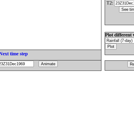
T2:
Plot different 
Next time step