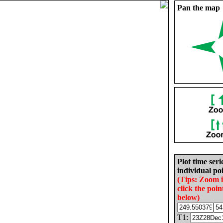
Pan the map
Plot time seri
individual poi
(Tips: Zoom 
click the poin
below)
T1: