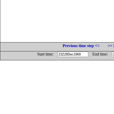
Previous time step <<
>> 
Start time:
End time: