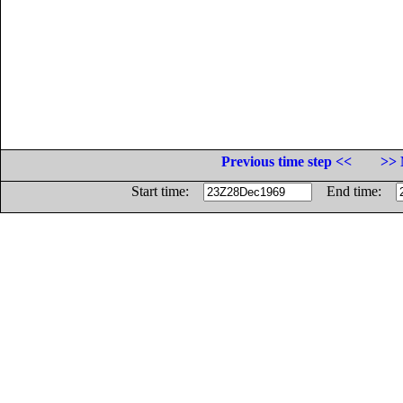
Previous time step <<
>> 
Start time:
End time: