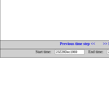
Previous time step <<
>> 
Start time:
End time: