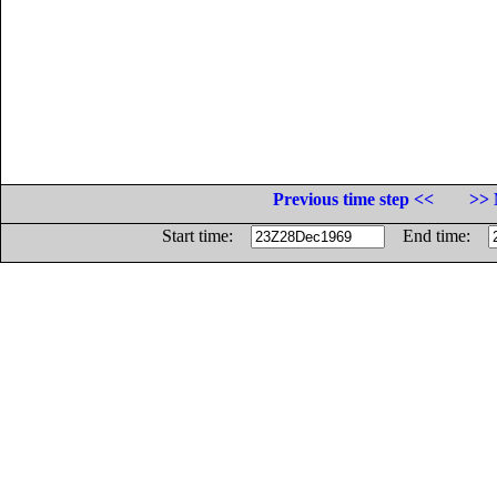
Previous time step <<
>> 
Start time:
End time: