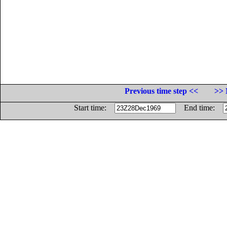
Previous time step <<
>> 
Start time:
End time: