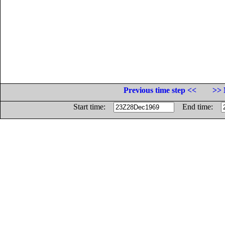
Previous time step <<
>> 
Start time:
End time: