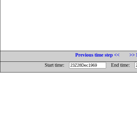
Previous time step <<
>> 
Start time:
End time: