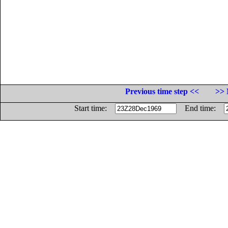
Previous time step <<
>> 
Start time:
End time: