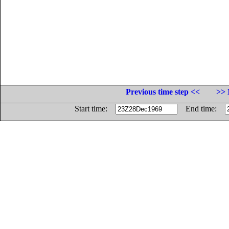
Previous time step <<
>> 
Start time:
End time: