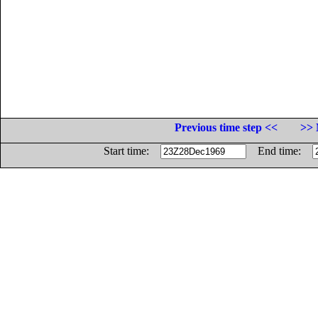
Previous time step <<
>> 
Start time:
End time: