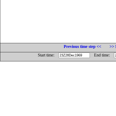
Previous time step <<
>> 
Start time:
End time: