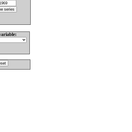
variable: