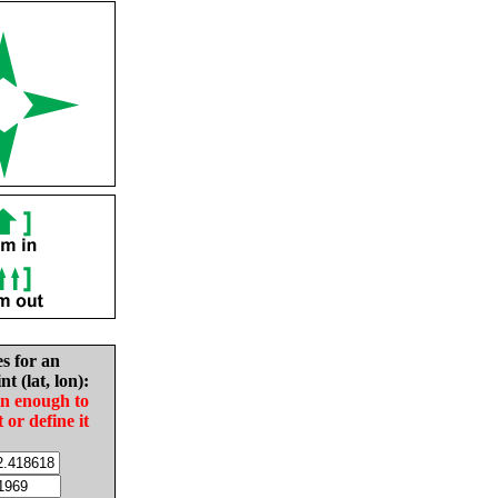
es for an
nt (lat, lon):
in enough to
t or define it