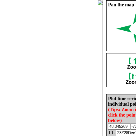
Pan the map
Plot time seri
individual poi
(Tips: Zoom 
click the poin
below)
T1: