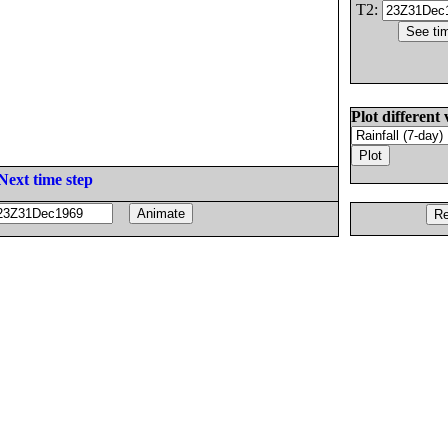
T2:
Plot different 
Next time step