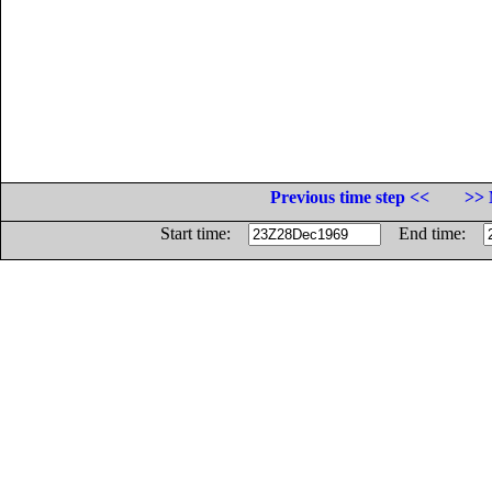
Previous time step <<
>> 
Start time:
End time: