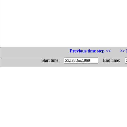
Previous time step <<
>> 
Start time:
End time: