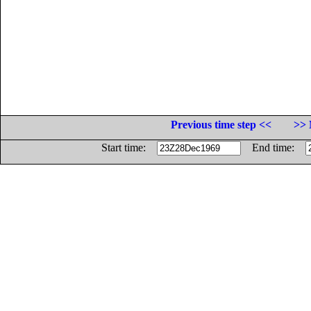
Previous time step <<
>> 
Start time:
End time: