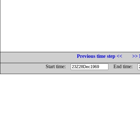
Previous time step <<
>> 
Start time:
End time: