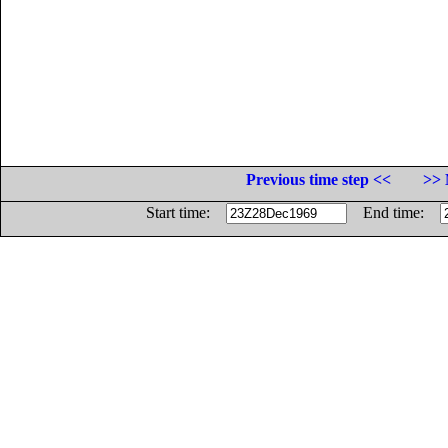
Previous time step <<
>> 
Start time:
End time: