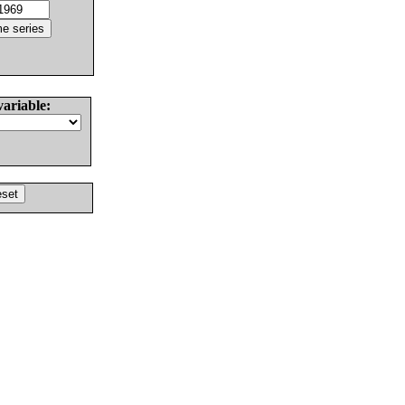
variable: