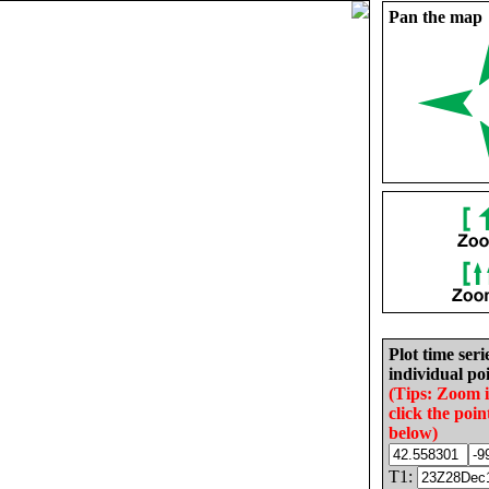
Pan the map
Plot time seri
individual poi
(Tips: Zoom 
click the poin
below)
T1: