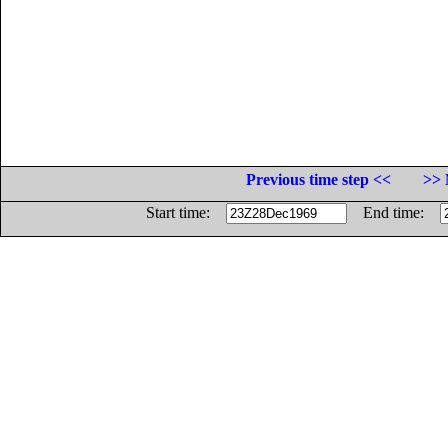
Previous time step <<
>> 
Start time:
End time: