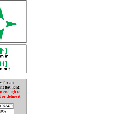
es for an
nt (lat, lon):
in enough to
t or define it