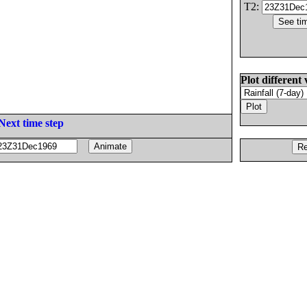
T2:
Plot different 
Next time step