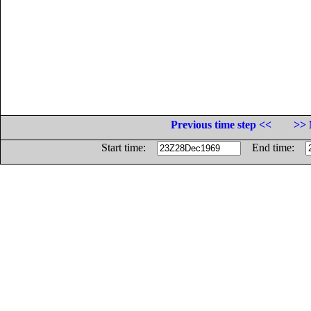
Previous time step <<
>> 
Start time:
End time: