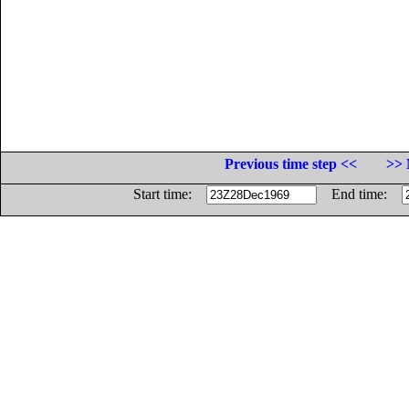
Previous time step <<
>> 
Start time:
End time: