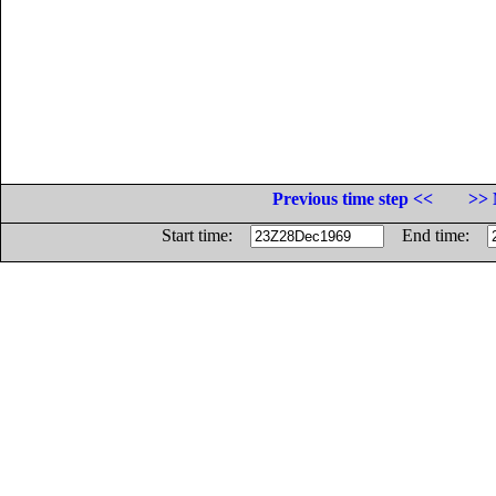
Previous time step <<
>> 
Start time:
End time: