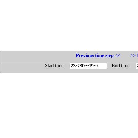
Previous time step <<
>> 
Start time:
End time: