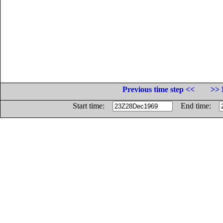
Previous time step <<
>> 
Start time:
End time: