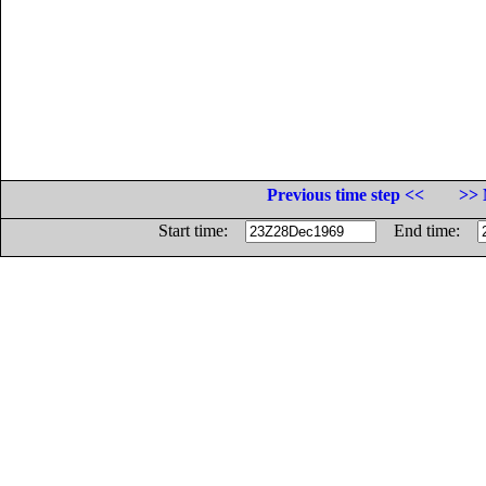
Previous time step <<
>> 
Start time:
End time: