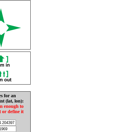
es for an
nt (lat, lon):
in enough to
t or define it