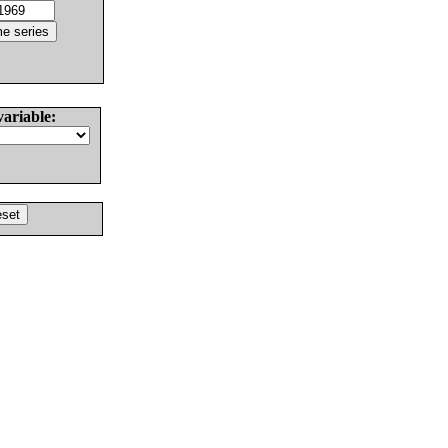
variable: