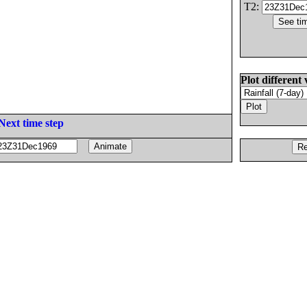
T2:
Plot different 
Next time step