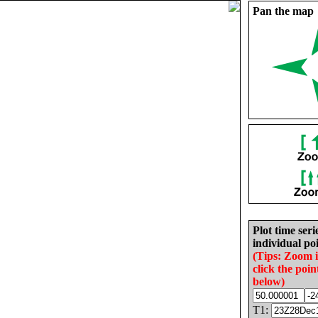
Pan the map
Plot time seri
individual poi
(Tips: Zoom 
click the poin
below)
T1: