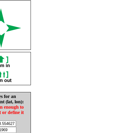
es for an
nt (lat, lon):
in enough to
t or define it