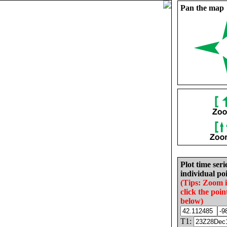
Pan the map
Plot time seri
individual poi
(Tips: Zoom 
click the poin
below)
T1: