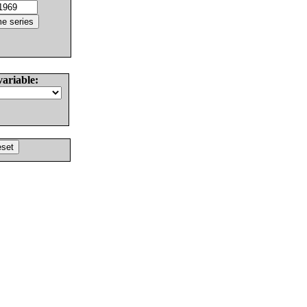
variable: