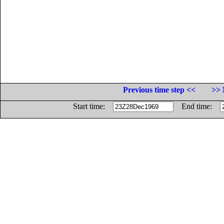
Previous time step <<
>> 
Start time:
End time: