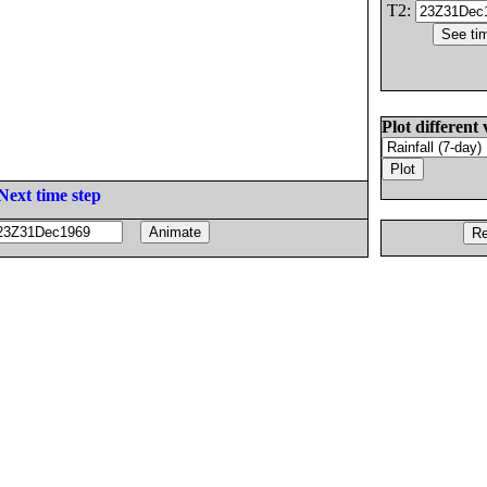
T2:
Plot different 
Next time step