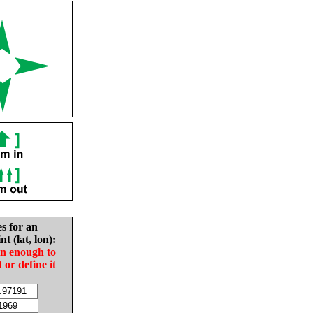
es for an
nt (lat, lon):
in enough to
t or define it