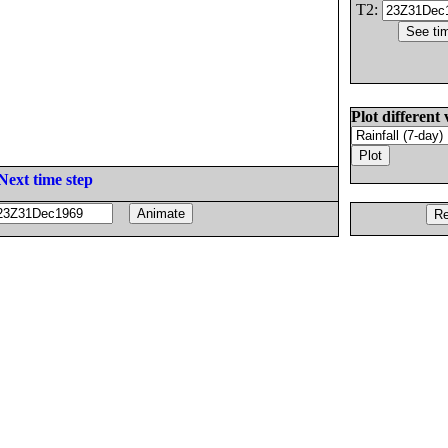
T2:
Plot different 
Next time step