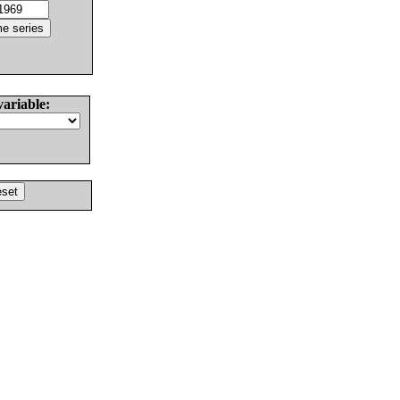
variable: