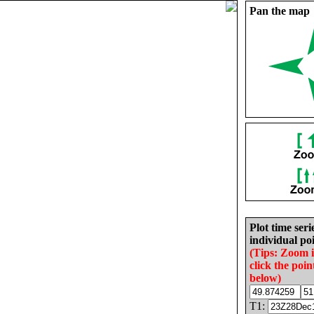
Pan the map
Plot time seri
individual poi
(Tips: Zoom 
click the poin
below)
T1: