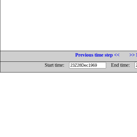
Previous time step <<
>> 
Start time:
End time: