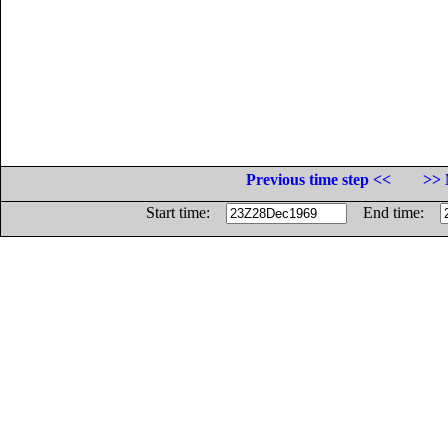
Previous time step <<
>> 
Start time:
End time: